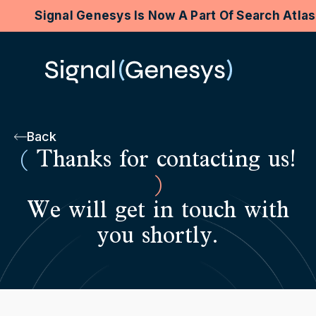
Signal Genesys Is Now A Part Of Search Atla
Back
(
Thanks for contacting us!
)
We will get in touch with
you shortly.