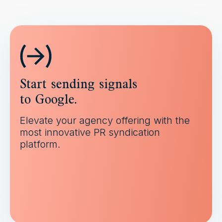
Start sending signals
to Google.
Elevate your agency offering with the
most innovative PR syndication
platform.