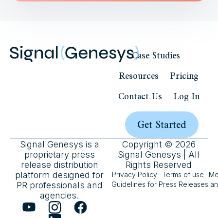
Case Studies
Resources
Pricing
Contact Us
Log In
Get Started
Signal Genesys is a
Copyright © 2026
proprietary press
Signal Genesys | All
release distribution
Rights Reserved
platform designed for
Privacy Policy
Terms of use
Me
PR professionals and
Guidelines for Press Releases a
agencies.