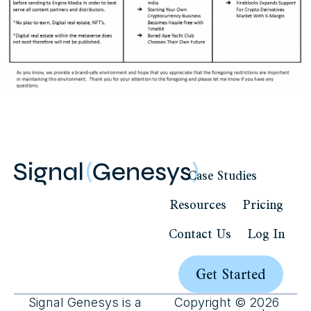
Case Studies
Resources
Pricing
Contact Us
Log In
Get Started
Signal Genesys is a
Copyright © 2026