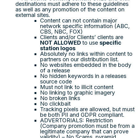
destinations must adhere to these guidelines
as well as any promotion of the content on
external sites.
Content can not contain major
network specific information (ABC,
CBS, NBC, FOX)
Clients and/or Clients’ clients are
NOT ALLOWED
to use
specific
station logos
Absolutely no links within content to
partners on our distribution list.
No websites embedded in the body
of a release
No hidden keywords in a releases
source code
Must not link to illicit content
No linking to graphic imagery
No broken links
No clickbait
Tracking pixels are allowed, but must
be both PII and GDPR compliant.
ADVERTORIALS: Restriction
(Company promotion must be from a
legitimate company that can prove
validity) – No Scams, pyramid