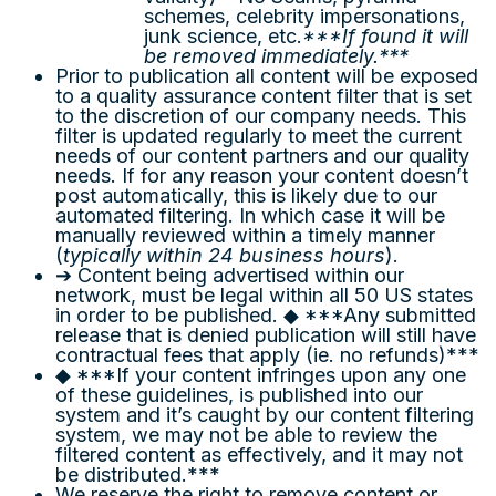
schemes, celebrity impersonations,
junk science, etc.
***If found it will
be removed immediately.***
Prior to publication all content will be exposed
to a quality assurance content filter that is set
to the discretion of our company needs. This
filter is updated regularly to meet the current
needs of our content partners and our quality
needs. If for any reason your content doesn’t
post automatically, this is likely due to our
automated filtering. In which case it will be
manually reviewed within a timely manner
(
typically within 24 business hours
).
➔ Content being advertised within our
network, must be legal within all 50 US states
in order to be published. ◆ ***Any submitted
release that is denied publication will still have
contractual fees that apply (ie. no refunds)***
◆ ***If your content infringes upon any one
of these guidelines, is published into our
system and it’s caught by our content filtering
system, we may not be able to review the
filtered content as effectively, and it may not
be distributed.***
We reserve the right to remove content or