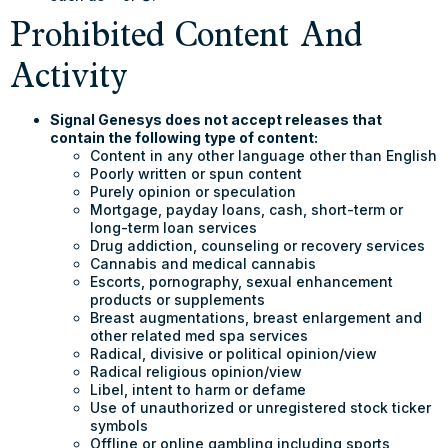
Prohibited Content And
Activity
Signal Genesys does not accept releases that
contain the following type of content:
Content in any other language other than English
Poorly written or spun content
Purely opinion or speculation
Mortgage, payday loans, cash, short-term or
long-term loan services
Drug addiction, counseling or recovery services
Cannabis and medical cannabis
Escorts, pornography, sexual enhancement
products or supplements
Breast augmentations, breast enlargement and
other related med spa services
Radical, divisive or political opinion/view
Radical religious opinion/view
Libel, intent to harm or defame
Use of unauthorized or unregistered stock ticker
symbols
Offline or online gambling including sports