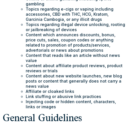
gambling
Topics regarding e-cigs or vaping including
accessories, CBD with THC, HCG, Kratom,
Garcinia Cambogia, or any illicit drugs
Topics regarding illegal device unlocking, rooting
or jailbreaking of devices
Content which announces discounts, bonus,
price cuts, sales, coupon codes or anything
related to promotion of products/services,
advertorials or news about promotions
Content that reads like an article without news
value
Content about affiliate product reviews, product
reviews or trials
Content about new website launches, new blog
posts or content that generally does not carry a
news value
Affiliate or cloaked links
Link stuffing or abusive link practices
Injecting code or hidden content, characters,
links or images
General Guidelines