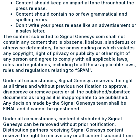
Content should keep an impartial tone throughout the
press release.
Content should contain no or few grammatical and
spelling errors.
Don’t write your press release like an advertisement or
a sales letter.
The content submitted to Signal Genesys.com shall not
contain any content that is obscene, libelous, slanderous or
otherwise defamatory, false or misleading or which violates
any copyright, right of privacy or publicity or other right of
any person and agree to comply with all applicable laws,
rules and regulations, including to all those applicable laws,
rules and regulations relating to “SPAM”.
Under all circumstances, Signal Genesys reserves the right
at all times and without previous notification to approve,
disapprove or remove parts or all the published/submitted
documents as long as it is inappropriate to be published.
Any decision made by the Signal Genesys team shall be
FINAL and it cannot be questioned.
Under all circumstances, content distributed by Signal
Genesys can be removed without prior notification.
Distribution partners receiving Signal Genesys content
reserve the right to remove any or all content sourced from