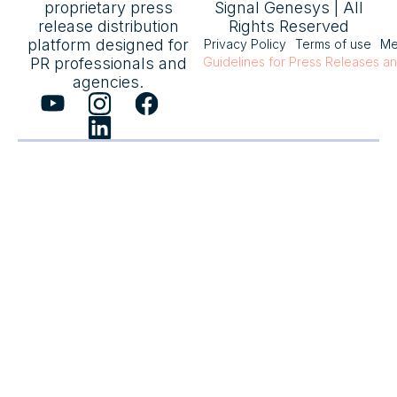
proprietary press
Signal Genesys | All
release distribution
Rights Reserved
platform designed for
Privacy Policy
Terms of use
Me
PR professionals and
Guidelines for Press Releases a
agencies.