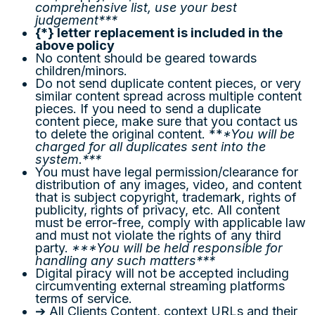
comprehensive list, use your best
judgement***
{
*
}
letter replacement is included in the
above policy
No content should be geared towards
children/minors.
Do not send duplicate content pieces, or very
similar content spread across multiple content
pieces. If you need to send a duplicate
content piece, make sure that you contact us
to delete the original content. **
*You will be
charged for all duplicates sent into the
system.***
You must have legal permission/clearance for
distribution of any images, video, and content
that is subject copyright, trademark, rights of
publicity, rights of privacy, etc. All content
must be error-free, comply with applicable law
and must not violate the rights of any third
party.
***You will be held responsible for
handling any such matters***
Digital piracy will not be accepted including
circumventing external streaming platforms
terms of service.
➔ All Clients Content, context URLs and their