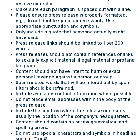
resolve correctly.
Make sure each paragraph is spaced out with a line.
Please ensure press release is properly formatted,
e.g., do not double space unnecessarily. Use
appropriate punctuation and symbols.
Only include a quote that someone actually might
have said.
Press release links should be limited to 1 per 200
words.
Press releases should not contain references or links
to sexually explicit material, illegal material or profane
language.
Content should not have intent to harm or exact
personal revenge against a person or group.
Spam related words that will be filtered out by spam
filters should be refrained.
Include available contact information where possible.
Do not place email addresses within the body of the
press release.
Include the city from where the release originates,
usually the location of the company’s headquarters.
Content should contain no or few grammatical and
spelling errors.
Do not use special characters and symbols in headline
such as ™ or ©.