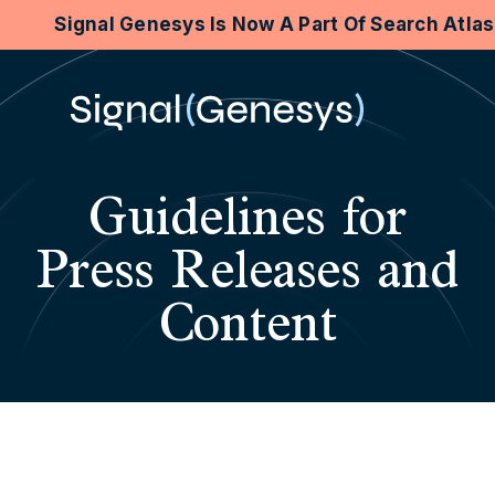
Signal Genesys Is Now A Part Of Search Atla
Guidelines for
Press Releases and
Content