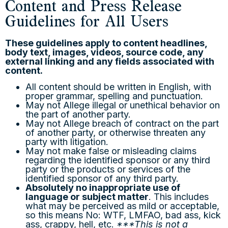
Content and Press Release
Guidelines for All Users
These guidelines apply to content headlines,
body text, images, videos, source code, any
external linking and any fields associated with
content.
All content should be written in English, with
proper grammar, spelling and punctuation.
May not Allege illegal or unethical behavior on
the part of another party.
May not Allege breach of contract on the part
of another party, or otherwise threaten any
party with litigation.
May not make false or misleading claims
regarding the identified sponsor or any third
party or the products or services of the
identified sponsor of any third party.
Absolutely no inappropriate use of
language or subject matter
. This includes
what may be perceived as mild or acceptable,
so this means No: WTF, LMFAO, bad ass, kick
ass, crappy, hell, etc.
***This is not a