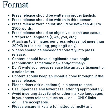
Format
Press release should be written in proper English.
Press release should be written in third person.
Press release word count should be between 400 to
2500 words.
Press release should be objective – don’t use casual
first person language (I, we, you, etc.)
Attach up to 3 images per press release not more than
200KB in file size (jpg, png or gif only).
Videos should be embedded correctly into press
release.
Content should have a legitimate news angle
(announcing something new and/or timely).
Don’t write your press release like an advertisement or
a sales letter.
Content should keep an impartial tone throughout the
press release.
Please don’t ask question(s) in a press release.
Use uppercase and lowercase lettering appropriately.
Avoid inserting JavaScript or other markup languages
in your press release, such as
…
or
…
. ONLY links
eg.
…
are acceptable.
Please ensure links are formatted correctly and