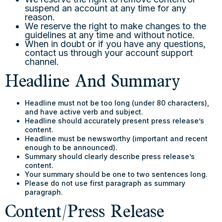
suspend an account at any time for any
reason.
We reserve the right to make changes to the
guidelines at any time and without notice.
When in doubt or if you have any questions,
contact us through your account support
channel.
Headline And Summary
Headline must not be too long (under 80 characters),
and have active verb and subject.
Headline should accurately present press release’s
content.
Headline must be newsworthy (important and recent
enough to be announced).
Summary should clearly describe press release’s
content.
Your summary should be one to two sentences long.
Please do not use first paragraph as summary
paragraph.
Content/Press Release