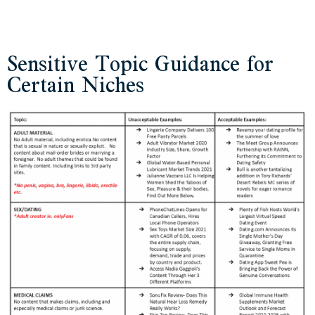
Sensitive Topic Guidance for
Certain Niches