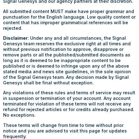
Signal Genesys and our agency partners at their discretion.
All submitted content MUST make have proper grammar and
punctuation for the English language. Low quality content or
content that has improper grammatical references will be
rejected.
Disclaimer
: Under any and all circumstances, the Signal
Genesys team reserves the exclusive right at all times and
without previous notification to approve, disapprove or
remove parts or all the published/submitted documents as
long as it is deemed to be inappropriate content to be
published or is deemed to infringe upon any of the above
stated media and news site guidelines, in the sole opinion
of the Signal Genesys team. Any decision made by Signal
Genesys shall be final without exception.
Any violations of these rules and terms of service may result
in suspension or termination of your account. Any account
terminated for violation of these terms will not receive any
refund for rejected articles or for credits already purchased.
No exceptions.
These terms will change from time to time without prior
notice and you are advised to visit this page for updates
frequently.