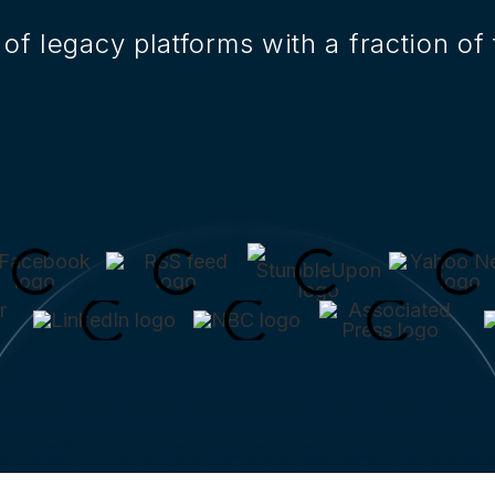
of legacy platforms with a fraction of 