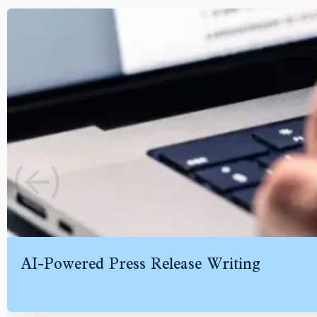
AI-Powered Press Release Writing
Speed up your writing workflows without sacrificing quality. Ge