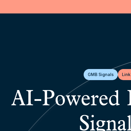
GMB Signals
Link
AI-Powered 
Signa