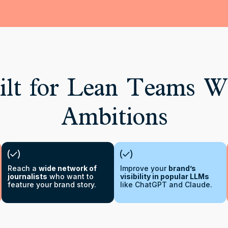
lt for Lean Teams W
Ambitions
Reach a
wide network of
Improve your
brand’s
journalists
who want to
visibility in popular LLMs
feature your brand story.
like ChatGPT and Claude.