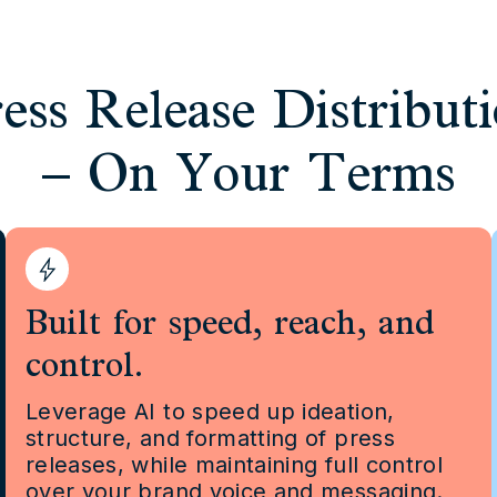
ess Release Distribut
– On Your Terms
Built for speed, reach, and
control.
Leverage AI to speed up ideation,
structure, and formatting of press
releases, while maintaining full control
over your brand voice and messaging.