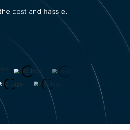
the cost and hassle.