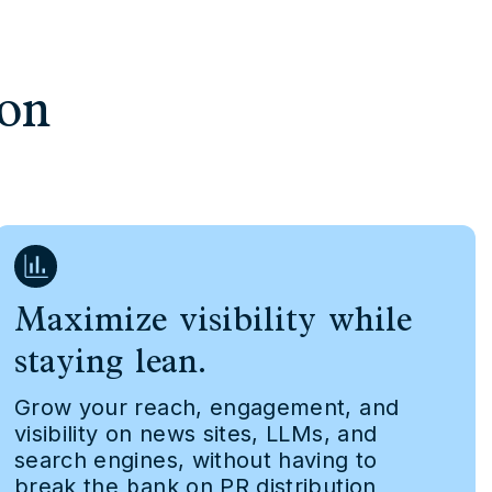
ion
Maximize visibility while
staying lean.
Grow your reach, engagement, and
visibility on news sites, LLMs, and
search engines, without having to
break the bank on PR distribution