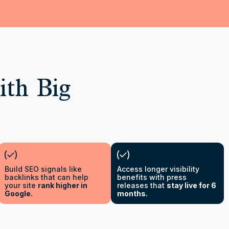
ith Big
Build SEO signals like
Access longer visibility
backlinks that can help
benefits with press
your site
rank higher in
releases that
stay live for 6
Google.
months.