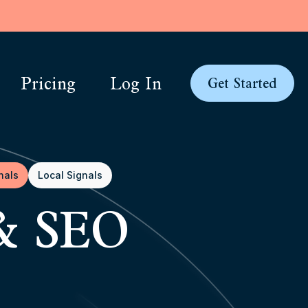
Pricing
Log In
Get Started
nals
Local Signals
 & SEO