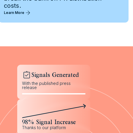
costs.
Learn More
Signals Generated
With the published press
release
98% Signal Increase
Thanks to our platform