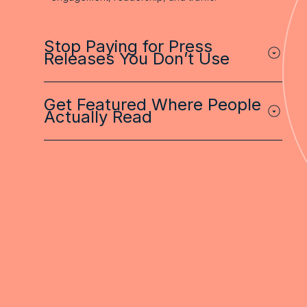
Stop Paying for Press
Releases You Don’t Use
Get Featured Where People
Actually Read