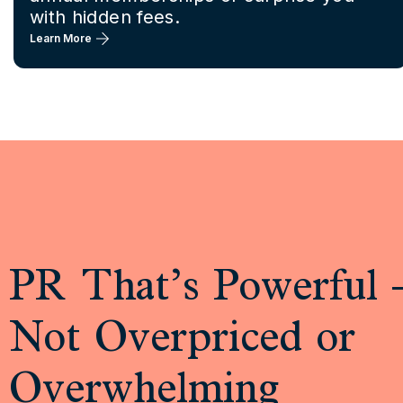
with hidden fees.
Learn More
PR That’s Powerful 
Not Overpriced or
Overwhelming