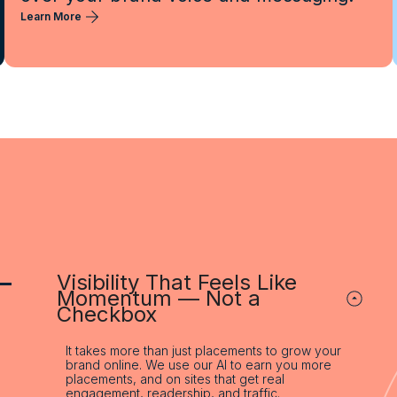
Learn More
–
Visibility That Feels Like
Momentum — Not a
Checkbox
It takes more than just placements to grow your
brand online. We use our AI to earn you more
placements, and on sites that get real
engagement, readership, and traffic.