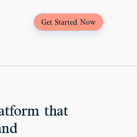
Get Started Now
atform that
and