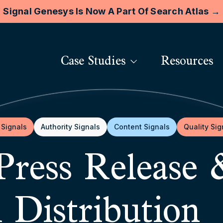
Signal Genesys Is Now A Part Of Search Atlas →
Case Studies
Resources
 Signals
Authority Signals
Content Signals
Quality Sig
Press Release
l Distribution