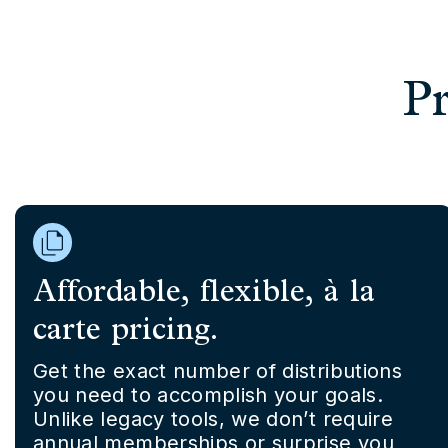
Pr
Affordable, flexible, à la
carte pricing.
Get the exact number of distributions
you need to accomplish your goals.
Unlike legacy tools, we don’t require
annual memberships or surprise you