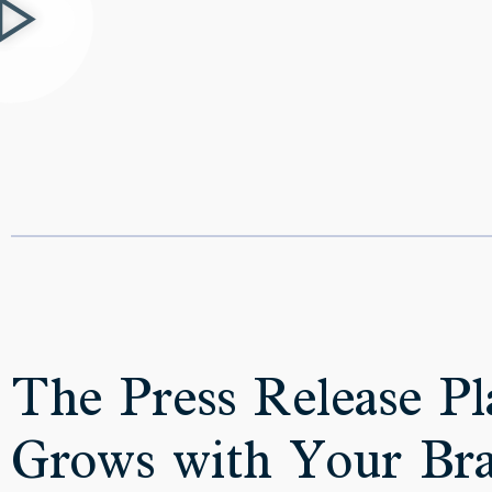
The Press Release Pl
Grows with Your Br