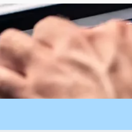
t AI-powered speed to pair with your human-led strategy.