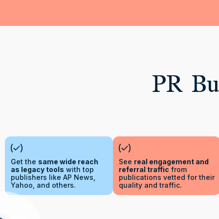
PR Bui
Get the
same wide reach
See
real engagement and
as legacy tools
with top
referral traffic
from
publishers like AP News,
publications vetted for their
Yahoo, and others.
quality and traffic.