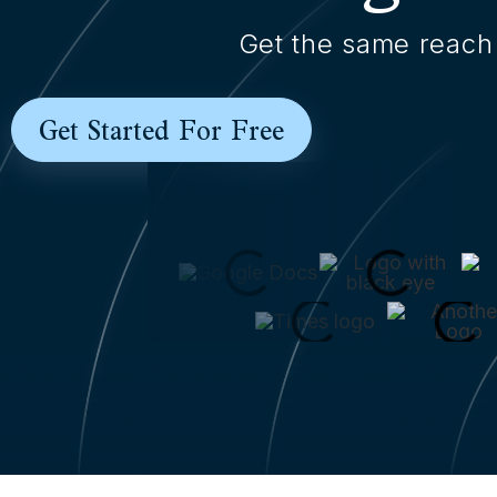
Get the same reach 
Get Started For Free