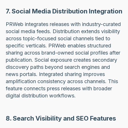
7. Social Media Distribution Integration
PRWeb integrates releases with industry-curated
social media feeds. Distribution extends visibility
across topic-focused social channels tied to
specific verticals. PRWeb enables structured
sharing across brand-owned social profiles after
publication. Social exposure creates secondary
discovery paths beyond search engines and
news portals. Integrated sharing improves
amplification consistency across channels. This
feature connects press releases with broader
digital distribution workflows.
8. Search Visibility and SEO Features