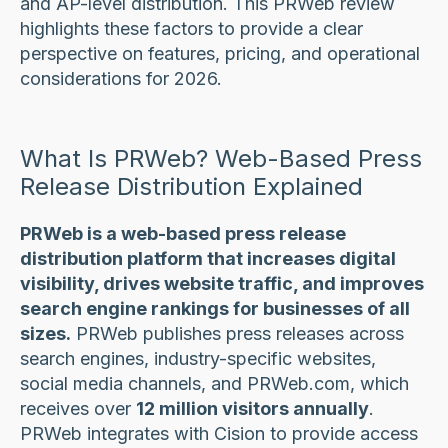
and AP-level distribution. This PRWeb review
highlights these factors to provide a clear
perspective on features, pricing, and operational
considerations for 2026.
What Is PRWeb? Web-Based Press
Release Distribution Explained
PRWeb is a web-based press release
distribution platform that increases digital
visibility, drives website traffic, and improves
search engine rankings for businesses of all
sizes.
PRWeb publishes press releases across
search engines, industry-specific websites,
social media channels, and PRWeb.com, which
receives over
12 million visitors annually
.
PRWeb integrates with Cision to provide access