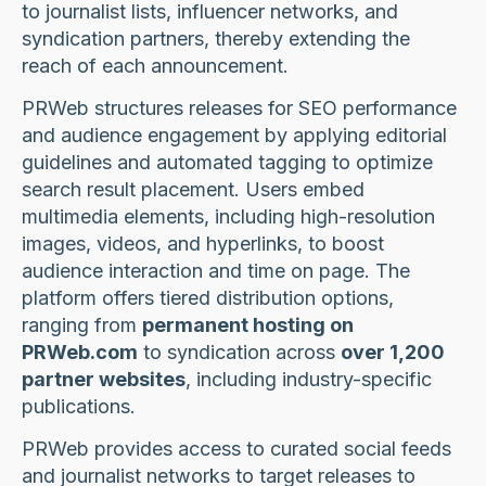
to journalist lists, influencer networks, and
syndication partners, thereby extending the
reach of each announcement.
PRWeb structures releases for SEO performance
and audience engagement by applying editorial
guidelines and automated tagging to optimize
search result placement. Users embed
multimedia elements, including high-resolution
images, videos, and hyperlinks, to boost
audience interaction and time on page. The
platform offers tiered distribution options,
ranging from
permanent hosting on
PRWeb.com
to syndication across
over 1,200
partner websites
, including industry-specific
publications.
PRWeb provides access to curated social feeds
and journalist networks to target releases to