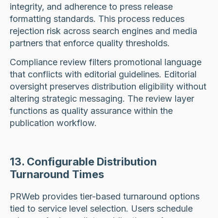
integrity, and adherence to press release
formatting standards. This process reduces
rejection risk across search engines and media
partners that enforce quality thresholds.
Compliance review filters promotional language
that conflicts with editorial guidelines. Editorial
oversight preserves distribution eligibility without
altering strategic messaging. The review layer
functions as quality assurance within the
publication workflow.
13. Configurable Distribution
Turnaround Times
PRWeb provides tier-based turnaround options
tied to service level selection. Users schedule