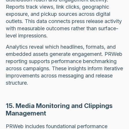
Reports track views, link clicks, geographic
exposure, and pickup sources across digital
outlets. This data connects press release activity
with measurable outcomes rather than surface-
level impressions.
Analytics reveal which headlines, formats, and
embedded assets generate engagement. PRWeb
reporting supports performance benchmarking
across campaigns. These insights inform iterative
improvements across messaging and release
structure.
15. Media Monitoring and Clippings
Management
PRWeb includes foundational performance