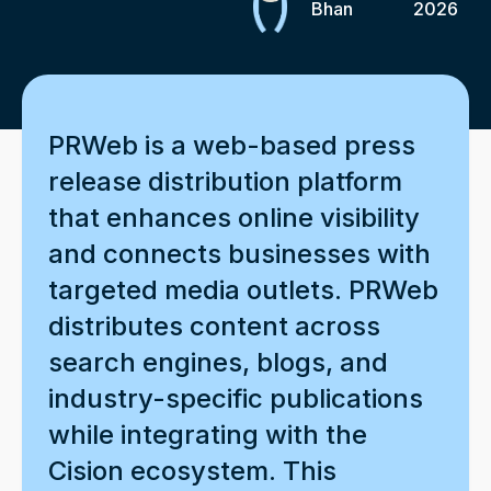
Bhan
2026
PRWeb is a web-based press
release distribution platform
that enhances online visibility
and connects businesses with
targeted media outlets. PRWeb
distributes content across
search engines, blogs, and
industry-specific publications
while integrating with the
Cision ecosystem. This