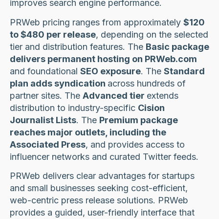
improves search engine performance.
PRWeb pricing ranges from approximately
$120
to $480 per release
, depending on the selected
tier and distribution features. The
Basic package
delivers permanent hosting on PRWeb.com
and foundational
SEO exposure
. The
Standard
plan adds syndication
across hundreds of
partner sites. The
Advanced tier
extends
distribution to industry-specific
Cision
Journalist Lists
. The
Premium package
reaches major outlets, including the
Associated Press
, and provides access to
influencer networks and curated Twitter feeds.
PRWeb delivers clear advantages for startups
and small businesses seeking cost-efficient,
web-centric press release solutions. PRWeb
provides a guided, user-friendly interface that