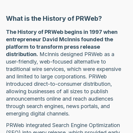
What is the History of PRWeb?
The History of PRWeb begins in 1997 when
entrepreneur David McInnis founded the
platform to transform press release
distribution.
McInnis designed PRWeb as a
user-friendly, web-focused alternative to
traditional wire services, which were expensive
and limited to large corporations. PRWeb
introduced direct-to-consumer distribution,
allowing businesses of all sizes to publish
announcements online and reach audiences
through search engines, news portals, and
emerging digital channels.
PRWeb integrated Search Engine Optimization
(SEO) into every release, which provided early