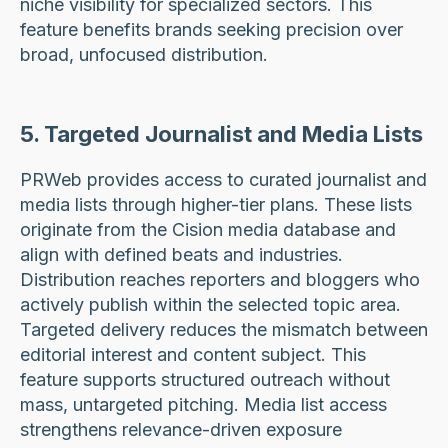
niche visibility for specialized sectors. This
feature benefits brands seeking precision over
broad, unfocused distribution.
5. Targeted Journalist and Media Lists
PRWeb provides access to curated journalist and
media lists through higher-tier plans. These lists
originate from the Cision media database and
align with defined beats and industries.
Distribution reaches reporters and bloggers who
actively publish within the selected topic area.
Targeted delivery reduces the mismatch between
editorial interest and content subject. This
feature supports structured outreach without
mass, untargeted pitching. Media list access
strengthens relevance-driven exposure