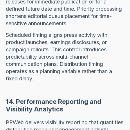
releases for immediate publication or for a
defined future date and time. Priority processing
shortens editorial queue placement for time-
sensitive announcements.
Scheduled timing aligns press activity with
product launches, earnings disclosures, or
campaign rollouts. This control introduces
predictability across multi-channel
communication plans. Distribution timing
operates as a planning variable rather than a
fixed delay.
14. Performance Reporting and
Visibility Analytics
PRWeb delivers visibility reporting that quantifies
distribution reach and engagement activity.