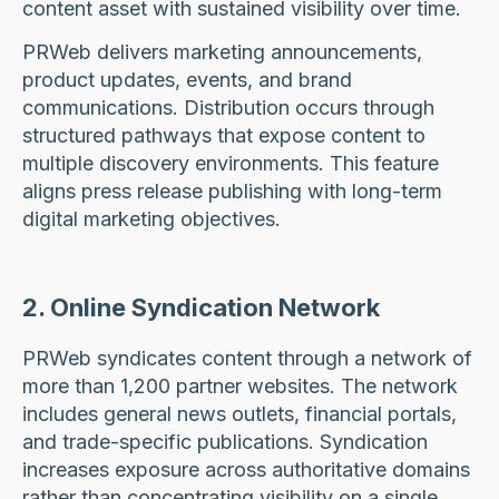
content asset with sustained visibility over time.
PRWeb delivers marketing announcements,
product updates, events, and brand
communications. Distribution occurs through
structured pathways that expose content to
multiple discovery environments. This feature
aligns press release publishing with long-term
digital marketing objectives.
2. Online Syndication Network
PRWeb syndicates content through a network of
more than 1,200 partner websites. The network
includes general news outlets, financial portals,
and trade-specific publications. Syndication
increases exposure across authoritative domains
rather than concentrating visibility on a single