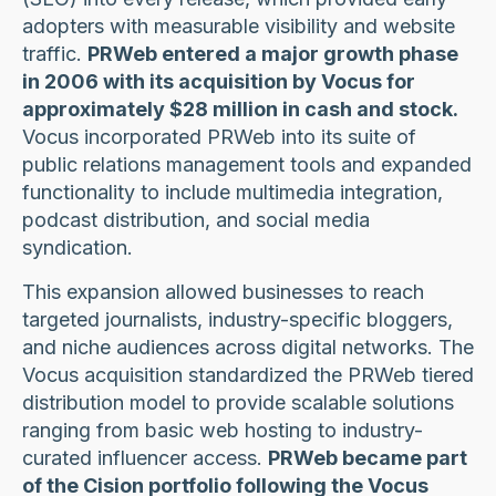
adopters with measurable visibility and website
traffic.
PRWeb entered a major growth phase
in 2006 with its acquisition by Vocus for
approximately $28 million in cash and stock.
Vocus incorporated PRWeb into its suite of
public relations management tools and expanded
functionality to include multimedia integration,
podcast distribution, and social media
syndication.
This expansion allowed businesses to reach
targeted journalists, industry-specific bloggers,
and niche audiences across digital networks. The
Vocus acquisition standardized the PRWeb tiered
distribution model to provide scalable solutions
ranging from basic web hosting to industry-
curated influencer access.
PRWeb became part
of the Cision portfolio following the Vocus