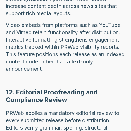
increase content depth across news sites that
support rich media layouts.
Video embeds from platforms such as YouTube
and Vimeo retain functionality after distribution.
Interactive formatting strengthens engagement
metrics tracked within PRWeb visibility reports.
This feature positions each release as an indexed
content node rather than a text-only
announcement.
12. Editorial Proofreading and
Compliance Review
PRWeb applies a mandatory editorial review to
every submitted release before distribution.
Editors verify grammar, spelling, structural