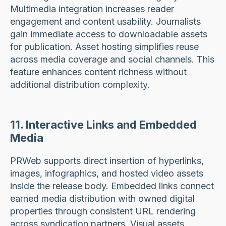
Multimedia integration increases reader
engagement and content usability. Journalists
gain immediate access to downloadable assets
for publication. Asset hosting simplifies reuse
across media coverage and social channels. This
feature enhances content richness without
additional distribution complexity.
11. Interactive Links and Embedded
Media
PRWeb supports direct insertion of hyperlinks,
images, infographics, and hosted video assets
inside the release body. Embedded links connect
earned media distribution with owned digital
properties through consistent URL rendering
across syndication partners. Visual assets