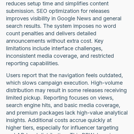
reduces setup time and simplifies content
submission. SEO optimization for releases
improves visibility in Google News and general
search results. The system imposes no word
count penalties and delivers detailed
announcements without extra cost. Key
limitations include interface challenges,
inconsistent media coverage, and restricted
reporting capabilities.
Users report that the navigation feels outdated,
which slows campaign execution. High-volume
distribution may result in some releases receiving
limited pickup. Reporting focuses on views,
search engine hits, and basic media coverage,
and premium packages lack high-value analytical
insights. Additional costs accrue quickly at
higher tiers, especially for influencer targeting