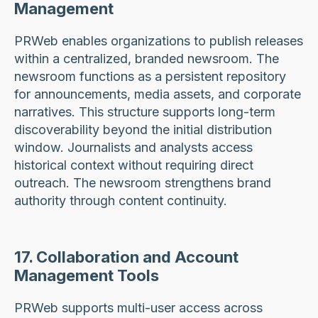
Management
PRWeb enables organizations to publish releases
within a centralized, branded newsroom. The
newsroom functions as a persistent repository
for announcements, media assets, and corporate
narratives. This structure supports long-term
discoverability beyond the initial distribution
window. Journalists and analysts access
historical context without requiring direct
outreach. The newsroom strengthens brand
authority through content continuity.
17. Collaboration and Account
Management Tools
PRWeb supports multi-user access across