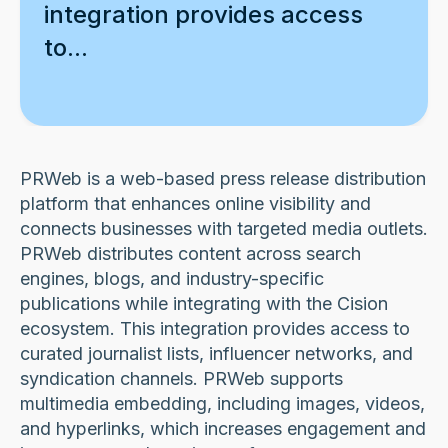
integration provides access
to...
PRWeb is a web-based press release distribution
platform that enhances online visibility and
connects businesses with targeted media outlets.
PRWeb distributes content across search
engines, blogs, and industry-specific
publications while integrating with the Cision
ecosystem. This integration provides access to
curated journalist lists, influencer networks, and
syndication channels. PRWeb supports
multimedia embedding, including images, videos,
and hyperlinks, which increases engagement and