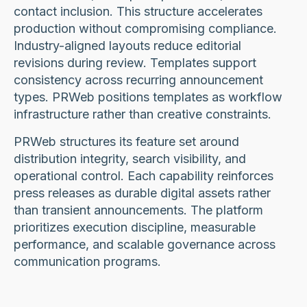
contact inclusion. This structure accelerates
production without compromising compliance.
Industry-aligned layouts reduce editorial
revisions during review. Templates support
consistency across recurring announcement
types. PRWeb positions templates as workflow
infrastructure rather than creative constraints.
PRWeb structures its feature set around
distribution integrity, search visibility, and
operational control. Each capability reinforces
press releases as durable digital assets rather
than transient announcements. The platform
prioritizes execution discipline, measurable
performance, and scalable governance across
communication programs.