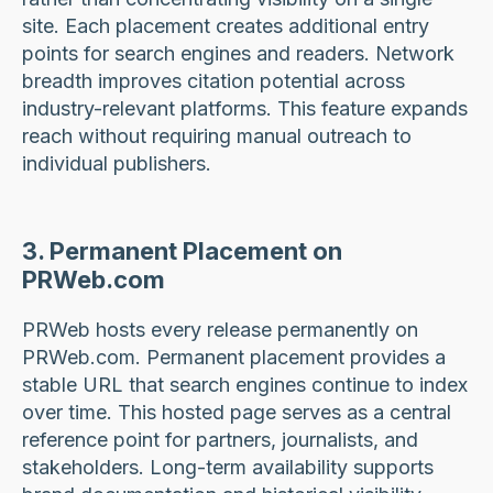
site. Each placement creates additional entry
points for search engines and readers. Network
breadth improves citation potential across
industry-relevant platforms. This feature expands
reach without requiring manual outreach to
individual publishers.
3. Permanent Placement on
PRWeb.com
PRWeb hosts every release permanently on
PRWeb.com. Permanent placement provides a
stable URL that search engines continue to index
over time. This hosted page serves as a central
reference point for partners, journalists, and
stakeholders. Long-term availability supports