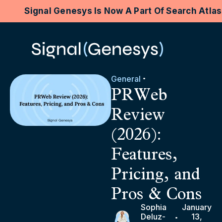
Signal Genesys Is Now A Part Of Search Atla
General
PRWeb
Review
(2026):
Features,
Pricing, and
Pros & Cons
Sophia
January
Deluz-
13,