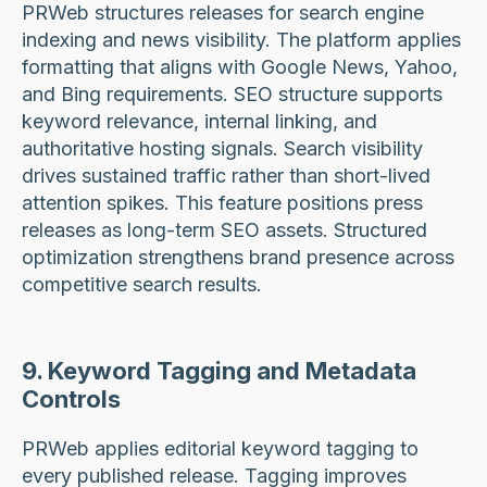
PRWeb structures releases for search engine
indexing and news visibility. The platform applies
formatting that aligns with Google News, Yahoo,
and Bing requirements. SEO structure supports
keyword relevance, internal linking, and
authoritative hosting signals. Search visibility
drives sustained traffic rather than short-lived
attention spikes. This feature positions press
releases as long-term SEO assets. Structured
optimization strengthens brand presence across
competitive search results.
9. Keyword Tagging and Metadata
Controls
PRWeb applies editorial keyword tagging to
every published release. Tagging improves