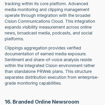
tracking within its core platform. Advanced
media monitoring and clipping management
operate through integration with the broader
Cision Communications Cloud. This integration
expands visibility measurement across online
news, broadcast media, podcasts, and social
platforms.
Clippings aggregation provides verified
documentation of earned media exposure.
Sentiment and share-of-voice analysis reside
within the integrated Cision environment rather
than standalone PRWeb plans. This structure
separates distribution execution from enterprise-
grade monitoring capabilities.
16. Branded Online Newsroom