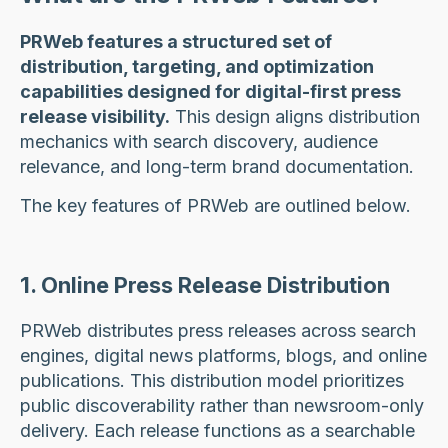
PRWeb features a structured set of
distribution, targeting, and optimization
capabilities designed for digital-first press
release visibility.
This design aligns distribution
mechanics with search discovery, audience
relevance, and long-term brand documentation.
The key features of PRWeb are outlined below.
1. Online Press Release Distribution
PRWeb distributes press releases across search
engines, digital news platforms, blogs, and online
publications. This distribution model prioritizes
public discoverability rather than newsroom-only
delivery. Each release functions as a searchable