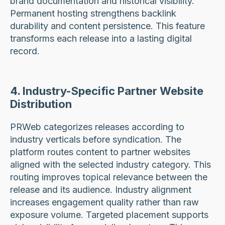
brand documentation and historical visibility.
Permanent hosting strengthens backlink
durability and content persistence. This feature
transforms each release into a lasting digital
record.
4. Industry-Specific Partner Website
Distribution
PRWeb categorizes releases according to
industry verticals before syndication. The
platform routes content to partner websites
aligned with the selected industry category. This
routing improves topical relevance between the
release and its audience. Industry alignment
increases engagement quality rather than raw
exposure volume. Targeted placement supports