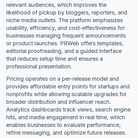
relevant audiences, which improves the
likelihood of pickup by bloggers, reporters, and
niche media outlets. The platform emphasizes
usability, efficiency, and cost-effectiveness for
businesses managing frequent announcements
or product launches. PRWeb offers templates,
editorial proofreading, and a guided interface
that reduces setup time and ensures a
professional presentation.
Pricing operates on a per-release model and
provides affordable entry points for startups and
nonprofits while allowing scalable upgrades for
broader distribution and influencer reach.
Analytics dashboards track views, search engine
hits, and media engagement in real time, which
enables businesses to evaluate performance,
refine messaging, and optimize future releases.