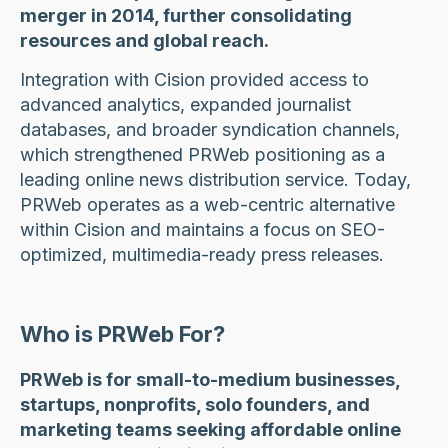
merger in 2014, further consolidating
resources and global reach.
Integration with Cision provided access to
advanced analytics, expanded journalist
databases, and broader syndication channels,
which strengthened PRWeb positioning as a
leading online news distribution service. Today,
PRWeb operates as a web-centric alternative
within Cision and maintains a focus on SEO-
optimized, multimedia-ready press releases.
Who is PRWeb For?
PRWeb is for small-to-medium businesses,
startups, nonprofits, solo founders, and
marketing teams seeking affordable online