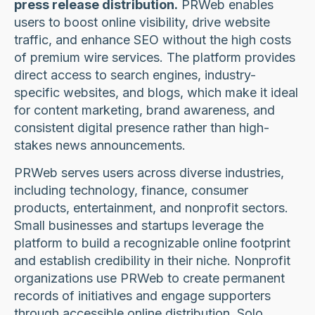
press release distribution.
PRWeb enables
users to boost online visibility, drive website
traffic, and enhance SEO without the high costs
of premium wire services. The platform provides
direct access to search engines, industry-
specific websites, and blogs, which make it ideal
for content marketing, brand awareness, and
consistent digital presence rather than high-
stakes news announcements.
PRWeb serves users across diverse industries,
including technology, finance, consumer
products, entertainment, and nonprofit sectors.
Small businesses and startups leverage the
platform to build a recognizable online footprint
and establish credibility in their niche. Nonprofit
organizations use PRWeb to create permanent
records of initiatives and engage supporters
through accessible online distribution. Solo