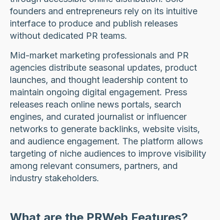
founders and entrepreneurs rely on its intuitive
interface to produce and publish releases
without dedicated PR teams.
Mid-market marketing professionals and PR
agencies distribute seasonal updates, product
launches, and thought leadership content to
maintain ongoing digital engagement. Press
releases reach online news portals, search
engines, and curated journalist or influencer
networks to generate backlinks, website visits,
and audience engagement. The platform allows
targeting of niche audiences to improve visibility
among relevant consumers, partners, and
industry stakeholders.
What are the PRWeb Features?