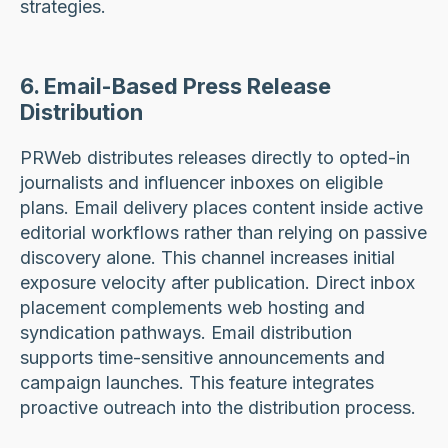
strategies.
6. Email-Based Press Release
Distribution
PRWeb distributes releases directly to opted-in
journalists and influencer inboxes on eligible
plans. Email delivery places content inside active
editorial workflows rather than relying on passive
discovery alone. This channel increases initial
exposure velocity after publication. Direct inbox
placement complements web hosting and
syndication pathways. Email distribution
supports time-sensitive announcements and
campaign launches. This feature integrates
proactive outreach into the distribution process.