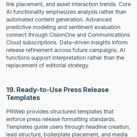
link placement, and asset interaction trends. Core
AI functionality emphasizes analysis rather than
automated content generation. Advanced
predictive modeling and sentiment evaluation
connect through CisionOne and Communications
Cloud subscriptions. Data-driven insights inform
release refinement across future campaigns. AI
functions support interpretation rather than the
replacement of editorial strategy.
19. Ready-to-Use Press Release
Templates
PRWeb provides structured templates that
enforce press release formatting standards.
Templates guide users through headline creation,
lead structure, boilerplate placement, and media