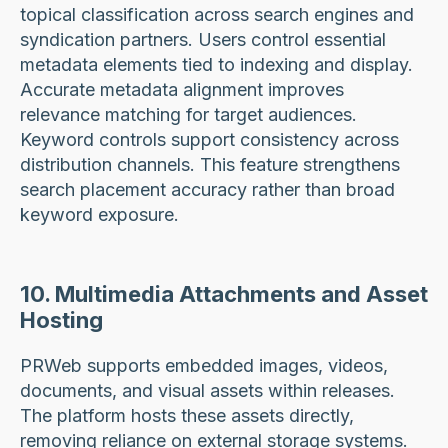
topical classification across search engines and
syndication partners. Users control essential
metadata elements tied to indexing and display.
Accurate metadata alignment improves
relevance matching for target audiences.
Keyword controls support consistency across
distribution channels. This feature strengthens
search placement accuracy rather than broad
keyword exposure.
10. Multimedia Attachments and Asset
Hosting
PRWeb supports embedded images, videos,
documents, and visual assets within releases.
The platform hosts these assets directly,
removing reliance on external storage systems.