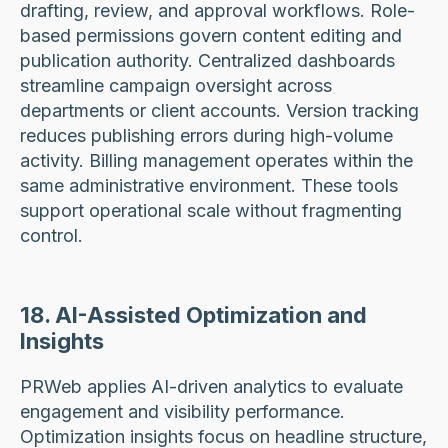
drafting, review, and approval workflows. Role-
based permissions govern content editing and
publication authority. Centralized dashboards
streamline campaign oversight across
departments or client accounts. Version tracking
reduces publishing errors during high-volume
activity. Billing management operates within the
same administrative environment. These tools
support operational scale without fragmenting
control.
18. AI-Assisted Optimization and
Insights
PRWeb applies AI-driven analytics to evaluate
engagement and visibility performance.
Optimization insights focus on headline structure,