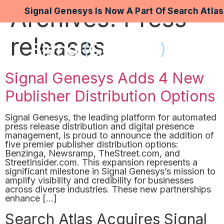
Archives:
Press
Signal Genesys Is Now A Part Of Search Atla
releases
Signal Genesys Adds 4 New
Publisher Distribution Options
Signal Genesys, the leading platform for automated
press release distribution and digital presence
management, is proud to announce the addition of
five premier publisher distribution options:
Benzinga, Newsramp, TheStreet.com, and
StreetInsider.com. This expansion represents a
significant milestone in Signal Genesys’s mission to
amplify visibility and credibility for businesses
across diverse industries. These new partnerships
enhance […]
Search Atlas Acquires Signal