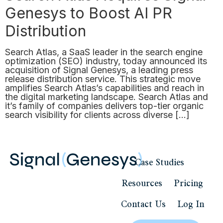
Genesys to Boost AI PR
Distribution
Search Atlas, a SaaS leader in the search engine
optimization (SEO) industry, today announced its
acquisition of Signal Genesys, a leading press
release distribution service. This strategic move
amplifies Search Atlas’s capabilities and reach in
the digital marketing landscape. Search Atlas and
it’s family of companies delivers top-tier organic
search visibility for clients across diverse […]
Case Studies
Resources
Pricing
Contact Us
Log In