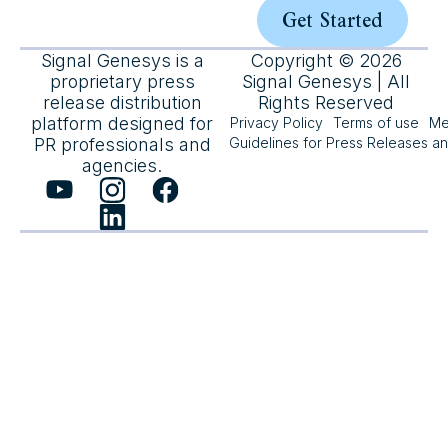
Get Started
Signal Genesys is a
Copyright © 2026
proprietary press
Signal Genesys | All
release distribution
Rights Reserved
platform designed for
Privacy Policy
Terms of use
Me
PR professionals and
Guidelines for Press Releases a
agencies.