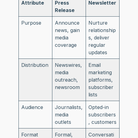
Attribute
Press
Newsletter
Release
Purpose
Announce
Nurture
news, gain
relationship
media
s, deliver
coverage
regular
updates
Distribution
Newswires,
Email
media
marketing
outreach,
platforms,
newsroom
subscriber
lists
Audience
Journalists,
Opted-in
media
subscribers
outlets
, customers
Format
Formal,
Conversati