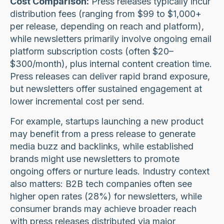
Cost Comparison:
Press releases typically incur
distribution fees (ranging from $99 to $1,000+
per release, depending on reach and platform),
while newsletters primarily involve ongoing email
platform subscription costs (often $20–
$300/month), plus internal content creation time.
Press releases can deliver rapid brand exposure,
but newsletters offer sustained engagement at
lower incremental cost per send.
For example, startups launching a new product
may benefit from a press release to generate
media buzz and backlinks, while established
brands might use newsletters to promote
ongoing offers or nurture leads. Industry context
also matters: B2B tech companies often see
higher open rates (28%) for newsletters, while
consumer brands may achieve broader reach
with press releases distributed via major