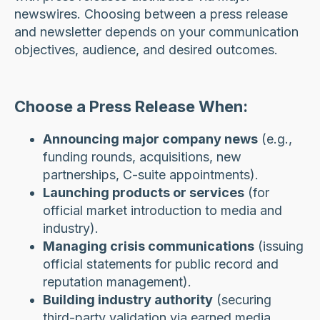
newswires. Choosing between a press release
and newsletter depends on your communication
objectives, audience, and desired outcomes.
Choose a Press Release When:
Announcing major company news
(e.g.,
funding rounds, acquisitions, new
partnerships, C-suite appointments).
Launching products or services
(for
official market introduction to media and
industry).
Managing crisis communications
(issuing
official statements for public record and
reputation management).
Building industry authority
(securing
third-party validation via earned media