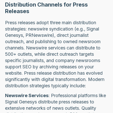
Distribution Channels for Press
Releases
Press releases adopt three main distribution
strategies: newswire syndication (e.g., Signal
Genesys, PRNewswire), direct journalist
outreach, and publishing to owned newsroom
channels. Newswire services can distribute to
500+ outlets, while direct outreach targets
specific journalists, and company newsrooms
support SEO by archiving releases on your
website. Press release distribution has evolved
significantly with digital transformation. Modern
distribution strategies typically include:
Newswire Services
: Professional platforms like
Signal Genesys distribute press releases to
extensive networks of news outlets. Quality