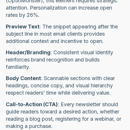
(OptinMonster), this element requires strategic
attention. Personalization can increase open
rates by 26%.
Preview Text
: The snippet appearing after the
subject line in most email clients provides
additional context and incentive to open.
Header/Branding
: Consistent visual identity
reinforces brand recognition and builds
familiarity.
Body Content
: Scannable sections with clear
headings, concise copy, and visual hierarchy
respect readers’ time while delivering value.
Call-to-Action (CTA)
: Every newsletter should
guide readers toward a desired action, whether
reading a blog post, registering for a webinar, or
making a purchase.