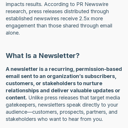
impacts results. According to PR Newswire
research, press releases distributed through
established newswires receive 2.5x more
engagement than those shared through email
alone.
What Is a Newsletter?
A newsletter is a recurring, permission-based
email sent to an organization’s subscribers,
customers, or stakeholders to nurture
relationships and deliver valuable updates or
content.
Unlike press releases that target media
gatekeepers, newsletters speak directly to your
audience—customers, prospects, partners, and
stakeholders who want to hear from you.