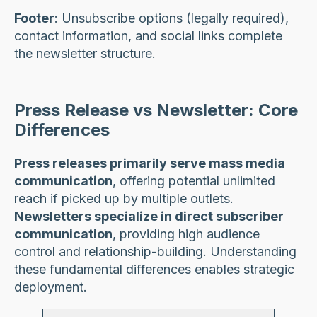
Footer
: Unsubscribe options (legally required),
contact information, and social links complete
the newsletter structure.
Press Release vs Newsletter: Core
Differences
Press releases primarily serve mass media
communication
, offering potential unlimited
reach if picked up by multiple outlets.
Newsletters specialize in direct subscriber
communication
, providing high audience
control and relationship-building. Understanding
these fundamental differences enables strategic
deployment.