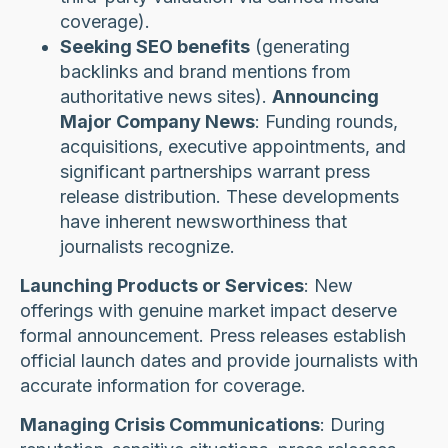
coverage).
Seeking SEO benefits
(generating
backlinks and brand mentions from
authoritative news sites).
Announcing
Major Company News
: Funding rounds,
acquisitions, executive appointments, and
significant partnerships warrant press
release distribution. These developments
have inherent newsworthiness that
journalists recognize.
Launching Products or Services
: New
offerings with genuine market impact deserve
formal announcement. Press releases establish
official launch dates and provide journalists with
accurate information for coverage.
Managing Crisis Communications
: During