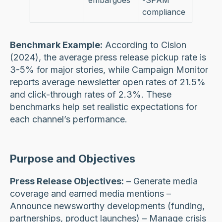
embargoes
-SPAM
compliance
Benchmark Example:
According to Cision
(2024), the average press release pickup rate is
3-5% for major stories, while Campaign Monitor
reports average newsletter open rates of 21.5%
and click-through rates of 2.3%. These
benchmarks help set realistic expectations for
each channel’s performance.
Purpose and Objectives
Press Release Objectives:
– Generate media
coverage and earned media mentions –
Announce newsworthy developments (funding,
partnerships, product launches) – Manage crisis