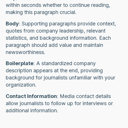
within seconds whether to continue reading,
making this paragraph crucial.
Body
: Supporting paragraphs provide context,
quotes from company leadership, relevant
statistics, and background information. Each
paragraph should add value and maintain
newsworthiness.
Boilerplate
: A standardized company
description appears at the end, providing
background for journalists unfamiliar with your
organization.
Contact Information
: Media contact details
allow journalists to follow up for interviews or
additional information.