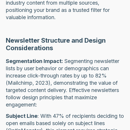
industry content from multiple sources,
positioning your brand as a trusted filter for
valuable information.
Newsletter Structure and Design
Considerations
Segmentation Impact:
Segmenting newsletter
lists by user behavior or demographics can
increase click-through rates by up to 82%
(Mailchimp, 2023), demonstrating the value of
targeted content delivery. Effective newsletters
follow design principles that maximize
engagement:
Subject Line
: With 47% of recipients deciding to
open emails based solely on subject lines