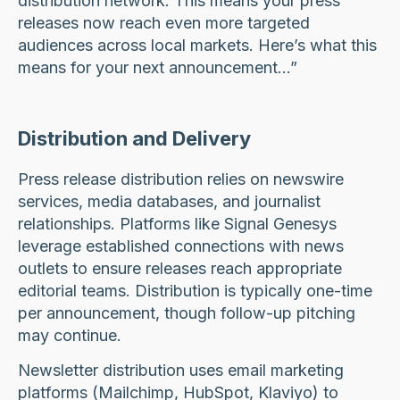
distribution network. This means your press
releases now reach even more targeted
audiences across local markets. Here’s what this
means for your next announcement…”
Distribution and Delivery
Press release distribution relies on newswire
services, media databases, and journalist
relationships. Platforms like Signal Genesys
leverage established connections with news
outlets to ensure releases reach appropriate
editorial teams. Distribution is typically one-time
per announcement, though follow-up pitching
may continue.
Newsletter distribution uses email marketing
platforms (Mailchimp, HubSpot, Klaviyo) to