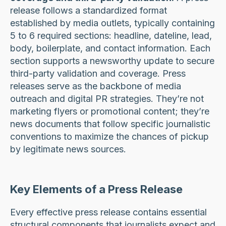
release follows a standardized format
established by media outlets, typically containing
5 to 6 required sections: headline, dateline, lead,
body, boilerplate, and contact information. Each
section supports a newsworthy update to secure
third-party validation and coverage. Press
releases serve as the backbone of media
outreach and digital PR strategies. They’re not
marketing flyers or promotional content; they’re
news documents that follow specific journalistic
conventions to maximize the chances of pickup
by legitimate news sources.
Key Elements of a Press Release
Every effective press release contains essential
structural components that journalists expect and