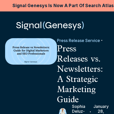
Signal Genesys Is Now A Part Of Search Atla
Press Release Service
Press
Releases vs.
Newsletters:
A Strategic
Marketing
Guide
Sophia
January
Deluz-
28,