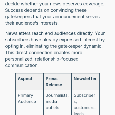
decide whether your news deserves coverage.
Success depends on convincing these
gatekeepers that your announcement serves
their audience’s interests.
Newsletters reach end audiences directly. Your
subscribers have already expressed interest by
opting in, eliminating the gatekeeper dynamic.
This direct connection enables more
personalized, relationship-focused
communication.
Aspect
Press
Newsletter
Release
Primary
Journalists,
Subscriber
Audience
media
s,
outlets
customers,
leads