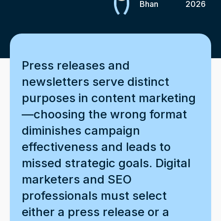
Bhan
2026
Press releases and
newsletters serve distinct
purposes in content marketing
—choosing the wrong format
diminishes campaign
effectiveness and leads to
missed strategic goals. Digital
marketers and SEO
professionals must select
either a press release or a