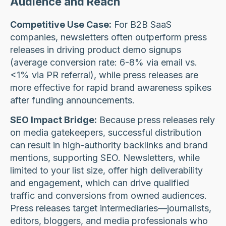
Audience and Reach
Competitive Use Case:
For B2B SaaS
companies, newsletters often outperform press
releases in driving product demo signups
(average conversion rate: 6-8% via email vs.
<1% via PR referral), while press releases are
more effective for rapid brand awareness spikes
after funding announcements.
SEO Impact Bridge:
Because press releases rely
on media gatekeepers, successful distribution
can result in high-authority backlinks and brand
mentions, supporting SEO. Newsletters, while
limited to your list size, offer high deliverability
and engagement, which can drive qualified
traffic and conversions from owned audiences.
Press releases target intermediaries—journalists,
editors, bloggers, and media professionals who