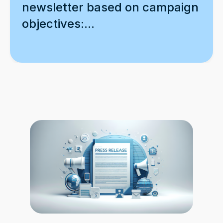
newsletter based on campaign
objectives:...