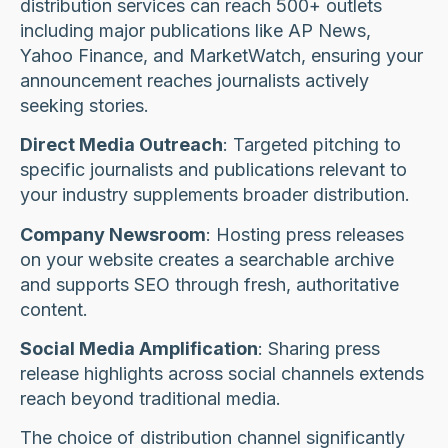
distribution services can reach 500+ outlets
including major publications like AP News,
Yahoo Finance, and MarketWatch, ensuring your
announcement reaches journalists actively
seeking stories.
Direct Media Outreach
: Targeted pitching to
specific journalists and publications relevant to
your industry supplements broader distribution.
Company Newsroom
: Hosting press releases
on your website creates a searchable archive
and supports SEO through fresh, authoritative
content.
Social Media Amplification
: Sharing press
release highlights across social channels extends
reach beyond traditional media.
The choice of distribution channel significantly