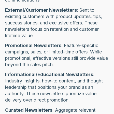
External/Customer Newsletters
: Sent to
existing customers with product updates, tips,
success stories, and exclusive offers. These
newsletters focus on retention and customer
lifetime value.
Promotional Newsletters
: Feature-specific
campaigns, sales, or limited-time offers. While
promotional, effective versions still provide value
beyond the sales pitch.
Informational/Educational Newsletters
:
Industry insights, how-to content, and thought
leadership that positions your brand as an
authority. These newsletters prioritize value
delivery over direct promotion.
Curated Newsletters
: Aggregate relevant