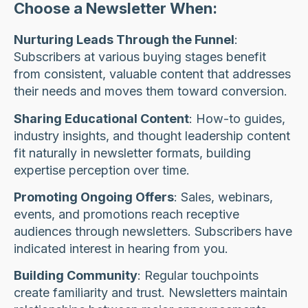
Choose a Newsletter When:
Nurturing Leads Through the Funnel
:
Subscribers at various buying stages benefit
from consistent, valuable content that addresses
their needs and moves them toward conversion.
Sharing Educational Content
: How-to guides,
industry insights, and thought leadership content
fit naturally in newsletter formats, building
expertise perception over time.
Promoting Ongoing Offers
: Sales, webinars,
events, and promotions reach receptive
audiences through newsletters. Subscribers have
indicated interest in hearing from you.
Building Community
: Regular touchpoints
create familiarity and trust. Newsletters maintain