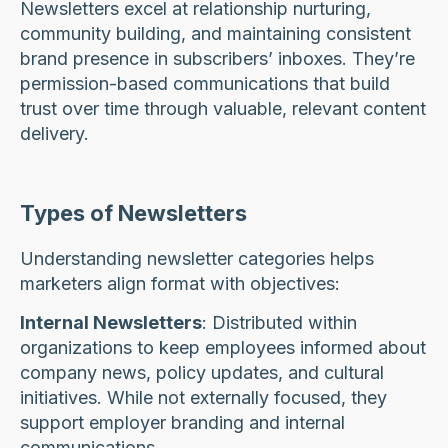
Newsletters excel at relationship nurturing,
community building, and maintaining consistent
brand presence in subscribers’ inboxes. They’re
permission-based communications that build
trust over time through valuable, relevant content
delivery.
Types of Newsletters
Understanding newsletter categories helps
marketers align format with objectives:
Internal Newsletters
: Distributed within
organizations to keep employees informed about
company news, policy updates, and cultural
initiatives. While not externally focused, they
support employer branding and internal
communications.