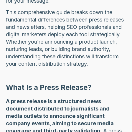
for your message.
This comprehensive guide breaks down the
fundamental differences between press releases
and newsletters, helping SEO professionals and
digital marketers deploy each tool strategically.
Whether you’re announcing a product launch,
nurturing leads, or building brand authority,
understanding these distinctions will transform
your content distribution strategy.
What Is a Press Release?
A press release is a structured news
document distributed to journalists and
media outlets to announce significant
company events, aiming to secure media
coverage and third-party validation.
A press