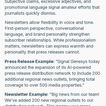
Subjective claims, excessive adjectives, and
promotional language signal amateur efforts that
journalists quickly dismiss.
Newsletters allow flexibility in voice and tone.
First-person perspective, conversational
language, and brand personality strengthen
subscriber relationships. While professionalism
matters, newsletters can express warmth and
personality that press releases cannot.
Press Release Example:
“Signal Genesys today
announced the expansion of its AI-powered
press release distribution network to include 200
additional regional news outlets, bringing total
coverage to over 500 media properties.”
Newsletter Example:
“Big news from our team!
We’ve added 200 new regional outlets to our