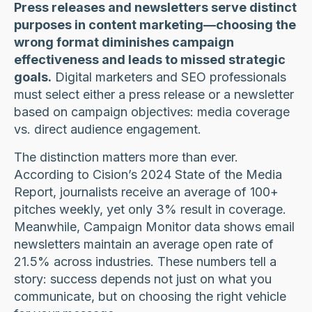
Press releases and newsletters serve distinct
purposes in content marketing—choosing the
wrong format diminishes campaign
effectiveness and leads to missed strategic
goals.
Digital marketers and SEO professionals
must select either a press release or a newsletter
based on campaign objectives: media coverage
vs. direct audience engagement.
The distinction matters more than ever.
According to Cision’s 2024 State of the Media
Report, journalists receive an average of 100+
pitches weekly, yet only 3% result in coverage.
Meanwhile, Campaign Monitor data shows email
newsletters maintain an average open rate of
21.5% across industries. These numbers tell a
story: success depends not just on what you
communicate, but on choosing the right vehicle