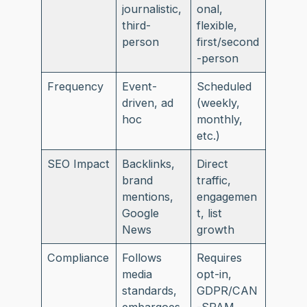
journalistic,
onal,
third-
flexible,
person
first/second
-person
Frequency
Event-
Scheduled
driven, ad
(weekly,
hoc
monthly,
etc.)
SEO Impact
Backlinks,
Direct
brand
traffic,
mentions,
engagemen
Google
t, list
News
growth
Compliance
Follows
Requires
media
opt-in,
standards,
GDPR/CAN