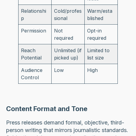
Relationshi
Cold/profes
Warm/esta
p
sional
blished
Permission
Not
Opt-in
required
required
Reach
Unlimited (if
Limited to
Potential
picked up)
list size
Audience
Low
High
Control
Content Format and Tone
Press releases demand formal, objective, third-
person writing that mirrors journalistic standards.