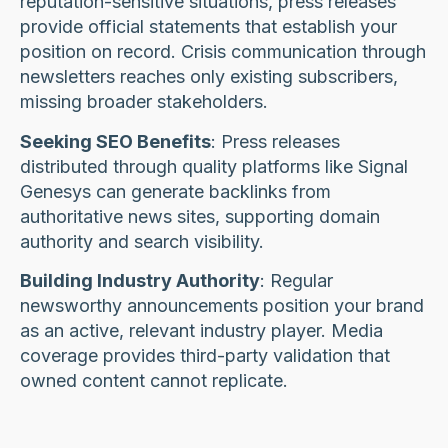
reputation-sensitive situations, press releases
provide official statements that establish your
position on record. Crisis communication through
newsletters reaches only existing subscribers,
missing broader stakeholders.
Seeking SEO Benefits
: Press releases
distributed through quality platforms like Signal
Genesys can generate backlinks from
authoritative news sites, supporting domain
authority and search visibility.
Building Industry Authority
: Regular
newsworthy announcements position your brand
as an active, relevant industry player. Media
coverage provides third-party validation that
owned content cannot replicate.