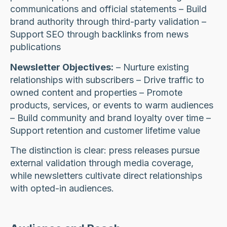
communications and official statements – Build
brand authority through third-party validation –
Support SEO through backlinks from news
publications
Newsletter Objectives:
– Nurture existing
relationships with subscribers – Drive traffic to
owned content and properties – Promote
products, services, or events to warm audiences
– Build community and brand loyalty over time –
Support retention and customer lifetime value
The distinction is clear: press releases pursue
external validation through media coverage,
while newsletters cultivate direct relationships
with opted-in audiences.