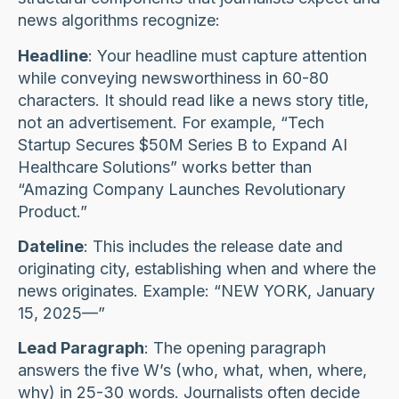
news algorithms recognize:
Headline
: Your headline must capture attention
while conveying newsworthiness in 60-80
characters. It should read like a news story title,
not an advertisement. For example, “Tech
Startup Secures $50M Series B to Expand AI
Healthcare Solutions” works better than
“Amazing Company Launches Revolutionary
Product.”
Dateline
: This includes the release date and
originating city, establishing when and where the
news originates. Example: “NEW YORK, January
15, 2025—”
Lead Paragraph
: The opening paragraph
answers the five W’s (who, what, when, where,
why) in 25-30 words. Journalists often decide