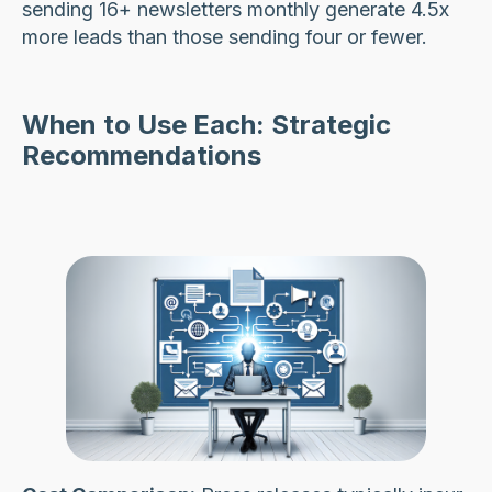
sending 16+ newsletters monthly generate 4.5x
more leads than those sending four or fewer.
When to Use Each: Strategic
Recommendations