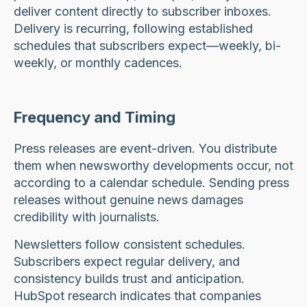
deliver content directly to subscriber inboxes.
Delivery is recurring, following established
schedules that subscribers expect—weekly, bi-
weekly, or monthly cadences.
Frequency and Timing
Press releases are event-driven. You distribute
them when newsworthy developments occur, not
according to a calendar schedule. Sending press
releases without genuine news damages
credibility with journalists.
Newsletters follow consistent schedules.
Subscribers expect regular delivery, and
consistency builds trust and anticipation.
HubSpot research indicates that companies