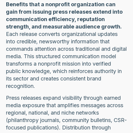
Benefits that a nonprofit organization can
gain from issuing press releases extend into
communication efficiency, reputation
strength, and measurable audience growth.
Each release converts organizational updates
into credible, newsworthy information that
commands attention across traditional and digital
media. This structured communication model
transforms a nonprofit mission into verified
public knowledge, which reinforces authority in
its sector and creates consistent brand
recognition.
Press releases expand visibility through earned
media exposure that amplifies messages across
regional, national, and niche networks
(philanthropy journals, community bulletins, CSR-
focused publications). Distribution through