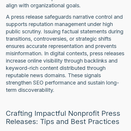
align with organizational goals.
A press release safeguards narrative control and
supports reputation management under high
public scrutiny. Issuing factual statements during
transitions, controversies, or strategic shifts
ensures accurate representation and prevents
misinformation. In digital contexts, press releases
increase online visibility through backlinks and
keyword-rich content distributed through
reputable news domains. These signals
strengthen SEO performance and sustain long-
term discoverability.
Crafting Impactful Nonprofit Press
Releases: Tips and Best Practices