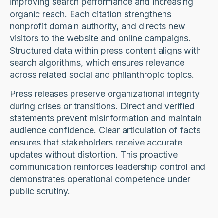
improving search performance and increasing
organic reach. Each citation strengthens
nonprofit domain authority, and directs new
visitors to the website and online campaigns.
Structured data within press content aligns with
search algorithms, which ensures relevance
across related social and philanthropic topics.
Press releases preserve organizational integrity
during crises or transitions. Direct and verified
statements prevent misinformation and maintain
audience confidence. Clear articulation of facts
ensures that stakeholders receive accurate
updates without distortion. This proactive
communication reinforces leadership control and
demonstrates operational competence under
public scrutiny.