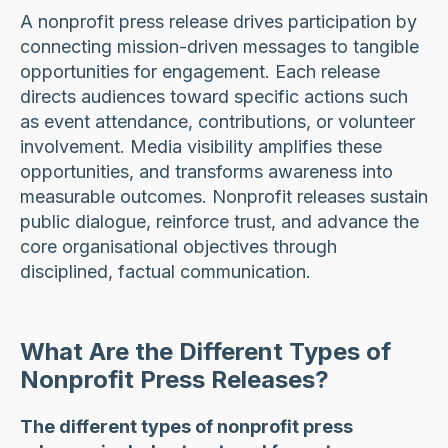
A nonprofit press release drives participation by
connecting mission-driven messages to tangible
opportunities for engagement. Each release
directs audiences toward specific actions such
as event attendance, contributions, or volunteer
involvement. Media visibility amplifies these
opportunities, and transforms awareness into
measurable outcomes. Nonprofit releases sustain
public dialogue, reinforce trust, and advance the
core organisational objectives through
disciplined, factual communication.
What Are the Different Types of
Nonprofit Press Releases?
The different types of nonprofit press