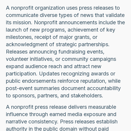
A nonprofit organization uses press releases to
communicate diverse types of news that validate
its mission. Nonprofit announcements include the
launch of new programs, achievement of key
milestones, receipt of major grants, or
acknowledgment of strategic partnerships.
Releases announcing fundraising events,
volunteer initiatives, or community campaigns
expand audience reach and attract new
participation. Updates recognizing awards or
public endorsements reinforce reputation, while
post-event summaries document accountability
to sponsors, partners, and stakeholders.
A nonprofit press release delivers measurable
influence through earned media exposure and
narrative consistency. Press releases establish
authority in the public domain without paid