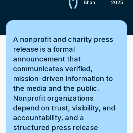
Bhan
2025
A nonprofit and charity press
release is a formal
announcement that
communicates verified,
mission-driven information to
the media and the public.
Nonprofit organizations
depend on trust, visibility, and
accountability, and a
structured press release