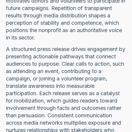
motivates donors and volunteers to participate in
future campaigns. Repetition of transparent
results through media distribution shapes a
perception of stability and competence, which
positions the nonprofit as an authoritative voice
in its sector.
A structured press release drives engagement by
presenting actionable pathways that connect
audiences to purpose. Clear calls to action, such
as attending an event, contributing to a
campaign, or joining a volunteer program,
translate awareness into measurable
participation. Each release serves as a catalyst
for mobilization, which guides readers toward
involvement through facts and outcomes rather
than persuasion. Consistent communication
across media networks multiplies exposure and
nurtures relationships with stakeholders who