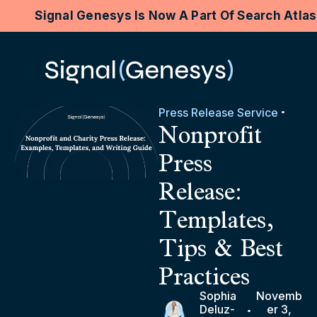
Signal Genesys Is Now A Part Of Search Atla
Press Release Service
Nonprofit
Press
Release:
Templates,
Tips & Best
Practices
Sophia
Novemb
Deluz-
er 3,