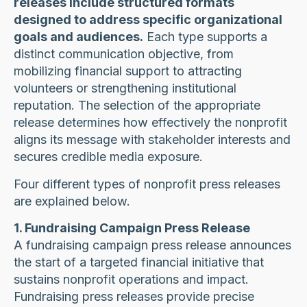
releases include structured formats
designed to address specific organizational
goals and audiences.
Each type supports a
distinct communication objective, from
mobilizing financial support to attracting
volunteers or strengthening institutional
reputation. The selection of the appropriate
release determines how effectively the nonprofit
aligns its message with stakeholder interests and
secures credible media exposure.
Four different types of nonprofit press releases
are explained below.
1. Fundraising Campaign Press Release
A fundraising campaign press release announces
the start of a targeted financial initiative that
sustains nonprofit operations and impact.
Fundraising press releases provide precise