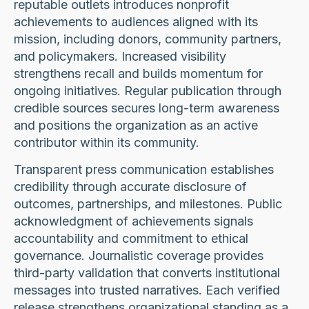
reputable outlets introduces nonprofit
achievements to audiences aligned with its
mission, including donors, community partners,
and policymakers. Increased visibility
strengthens recall and builds momentum for
ongoing initiatives. Regular publication through
credible sources secures long-term awareness
and positions the organization as an active
contributor within its community.
Transparent press communication establishes
credibility through accurate disclosure of
outcomes, partnerships, and milestones. Public
acknowledgment of achievements signals
accountability and commitment to ethical
governance. Journalistic coverage provides
third-party validation that converts institutional
messages into trusted narratives. Each verified
release strengthens organizational standing as a