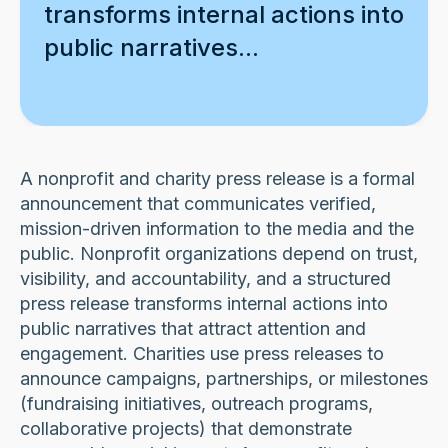
transforms internal actions into
public narratives...
A nonprofit and charity press release is a formal
announcement that communicates verified,
mission-driven information to the media and the
public. Nonprofit organizations depend on trust,
visibility, and accountability, and a structured
press release transforms internal actions into
public narratives that attract attention and
engagement. Charities use press releases to
announce campaigns, partnerships, or milestones
(fundraising initiatives, outreach programs,
collaborative projects) that demonstrate