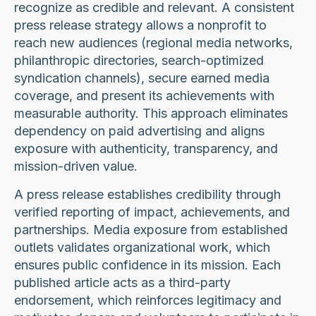
recognize as credible and relevant. A consistent
press release strategy allows a nonprofit to
reach new audiences (regional media networks,
philanthropic directories, search-optimized
syndication channels), secure earned media
coverage, and present its achievements with
measurable authority. This approach eliminates
dependency on paid advertising and aligns
exposure with authenticity, transparency, and
mission-driven value.
A press release establishes credibility through
verified reporting of impact, achievements, and
partnerships. Media exposure from established
outlets validates organizational work, which
ensures public confidence in its mission. Each
published article acts as a third-party
endorsement, which reinforces legitimacy and