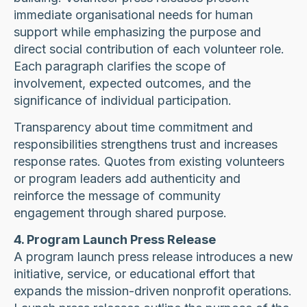
immediate organisational needs for human
support while emphasizing the purpose and
direct social contribution of each volunteer role.
Each paragraph clarifies the scope of
involvement, expected outcomes, and the
significance of individual participation.
Transparency about time commitment and
responsibilities strengthens trust and increases
response rates. Quotes from existing volunteers
or program leaders add authenticity and
reinforce the message of community
engagement through shared purpose.
4. Program Launch Press Release
A program launch press release introduces a new
initiative, service, or educational effort that
expands the mission-driven nonprofit operations.