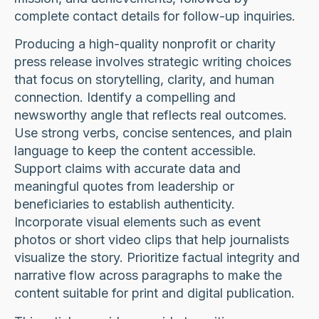
complete contact details for follow-up inquiries.
Producing a high-quality nonprofit or charity
press release involves strategic writing choices
that focus on storytelling, clarity, and human
connection. Identify a compelling and
newsworthy angle that reflects real outcomes.
Use strong verbs, concise sentences, and plain
language to keep the content accessible.
Support claims with accurate data and
meaningful quotes from leadership or
beneficiaries to establish authenticity.
Incorporate visual elements such as event
photos or short video clips that help journalists
visualize the story. Prioritize factual integrity and
narrative flow across paragraphs to make the
content suitable for print and digital publication.