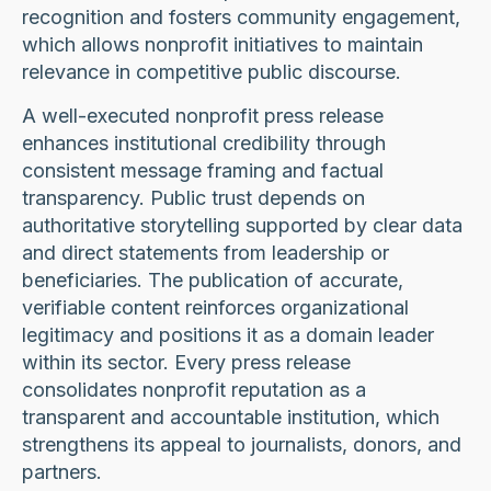
recognition and fosters community engagement,
which allows nonprofit initiatives to maintain
relevance in competitive public discourse.
A well-executed nonprofit press release
enhances institutional credibility through
consistent message framing and factual
transparency. Public trust depends on
authoritative storytelling supported by clear data
and direct statements from leadership or
beneficiaries. The publication of accurate,
verifiable content reinforces organizational
legitimacy and positions it as a domain leader
within its sector. Every press release
consolidates nonprofit reputation as a
transparent and accountable institution, which
strengthens its appeal to journalists, donors, and
partners.