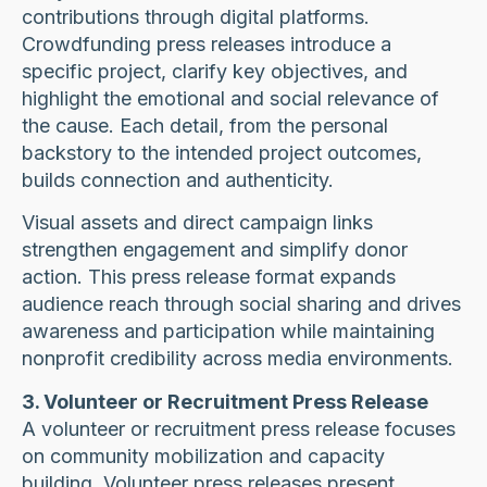
contributions through digital platforms.
Crowdfunding press releases introduce a
specific project, clarify key objectives, and
highlight the emotional and social relevance of
the cause. Each detail, from the personal
backstory to the intended project outcomes,
builds connection and authenticity.
Visual assets and direct campaign links
strengthen engagement and simplify donor
action. This press release format expands
audience reach through social sharing and drives
awareness and participation while maintaining
nonprofit credibility across media environments.
3. Volunteer or Recruitment Press Release
A volunteer or recruitment press release focuses
on community mobilization and capacity
building. Volunteer press releases present