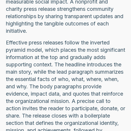
measurable social impact. A nonprofit and
charity press release strengthens community
relationships by sharing transparent updates and
highlighting the tangible outcomes of each
initiative.
Effective press releases follow the inverted
pyramid model, which places the most significant
information at the top and gradually adds
supporting context. The headline introduces the
main story, while the lead paragraph summarizes
the essential facts of who, what, where, when,
and why. The body paragraphs provide
evidence, impact data, and quotes that reinforce
the organizational mission. A precise call to
action invites the reader to participate, donate, or
share. The release closes with a boilerplate
section that defines the organizational identity,
mission, and achievements, followed by