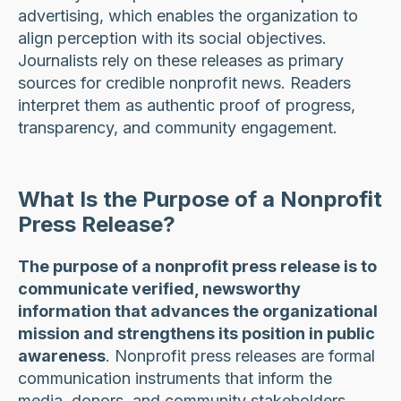
advertising, which enables the organization to
align perception with its social objectives.
Journalists rely on these releases as primary
sources for credible nonprofit news. Readers
interpret them as authentic proof of progress,
transparency, and community engagement.
What Is the Purpose of a Nonprofit
Press Release?
The purpose of a nonprofit press release is to
communicate verified, newsworthy
information that advances the organizational
mission and strengthens its position in public
awareness
. Nonprofit press releases are formal
communication instruments that inform the
media, donors, and community stakeholders