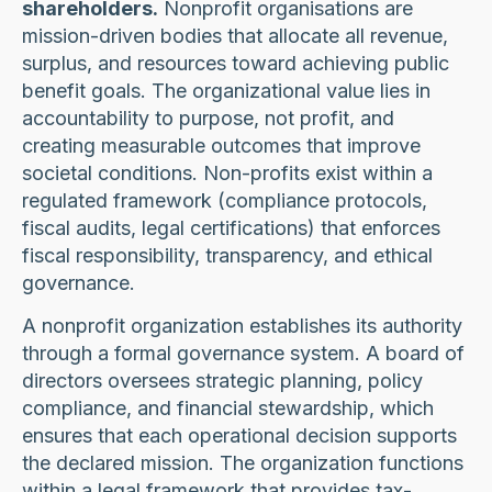
shareholders.
Nonprofit organisations are
mission-driven bodies that allocate all revenue,
surplus, and resources toward achieving public
benefit goals. The organizational value lies in
accountability to purpose, not profit, and
creating measurable outcomes that improve
societal conditions. Non-profits exist within a
regulated framework (compliance protocols,
fiscal audits, legal certifications) that enforces
fiscal responsibility, transparency, and ethical
governance.
A nonprofit organization establishes its authority
through a formal governance system. A board of
directors oversees strategic planning, policy
compliance, and financial stewardship, which
ensures that each operational decision supports
the declared mission. The organization functions
within a legal framework that provides tax-