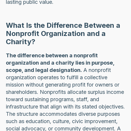
lasting public value.
What Is the Difference Between a
Nonprofit Organization and a
Charity?
The difference between a nonprofit
organization and a charity lies in purpose,
scope, and legal designation.
A nonprofit
organization operates to fulfill a collective
mission without generating profit for owners or
shareholders. Nonprofits allocate surplus income
toward sustaining programs, staff, and
infrastructure that align with its stated objectives.
The structure accommodates diverse purposes
such as education, culture, civic improvement,
social advocacy, or community development. A