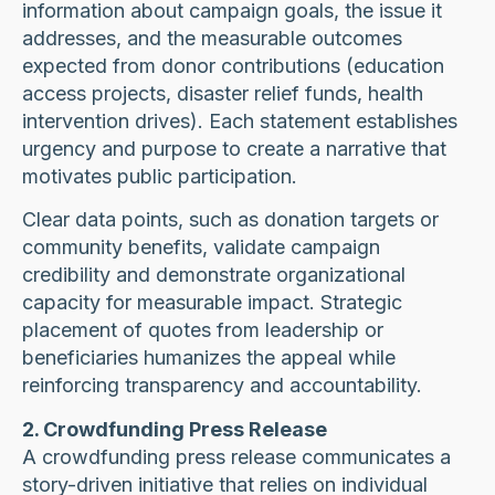
information about campaign goals, the issue it
addresses, and the measurable outcomes
expected from donor contributions (education
access projects, disaster relief funds, health
intervention drives). Each statement establishes
urgency and purpose to create a narrative that
motivates public participation.
Clear data points, such as donation targets or
community benefits, validate campaign
credibility and demonstrate organizational
capacity for measurable impact. Strategic
placement of quotes from leadership or
beneficiaries humanizes the appeal while
reinforcing transparency and accountability.
2. Crowdfunding Press Release
A crowdfunding press release communicates a
story-driven initiative that relies on individual