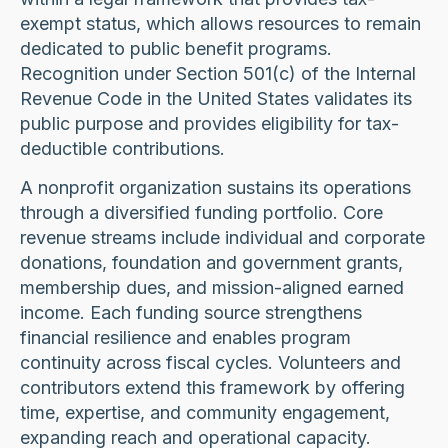
exempt status, which allows resources to remain
dedicated to public benefit programs.
Recognition under Section 501(c) of the Internal
Revenue Code in the United States validates its
public purpose and provides eligibility for tax-
deductible contributions.
A nonprofit organization sustains its operations
through a diversified funding portfolio. Core
revenue streams include individual and corporate
donations, foundation and government grants,
membership dues, and mission-aligned earned
income. Each funding source strengthens
financial resilience and enables program
continuity across fiscal cycles. Volunteers and
contributors extend this framework by offering
time, expertise, and community engagement,
expanding reach and operational capacity.