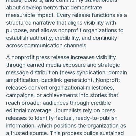
about developments that demonstrate
measurable impact. Every release functions as a
structured narrative that aligns visibility with
purpose, and allows nonprofit organizations to
establish authority, credibility, and continuity
across communication channels.
A nonprofit press release increases visibility
through earned media exposure and strategic
message distribution (news syndication, domain
amplification, backlink generation). Nonprofit
releases convert organizational milestones,
campaigns, or achievements into stories that
reach broader audiences through credible
editorial coverage. Journalists rely on press
releases to identify factual, ready-to-publish
information, which positions the organization as
a trusted source. This process builds sustained