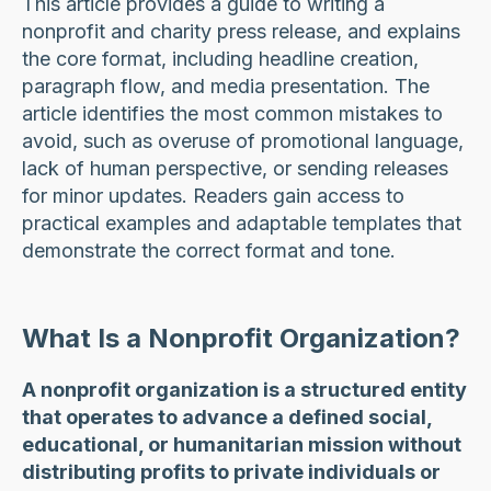
This article provides a guide to writing a
nonprofit and charity press release, and explains
the core format, including headline creation,
paragraph flow, and media presentation. The
article identifies the most common mistakes to
avoid, such as overuse of promotional language,
lack of human perspective, or sending releases
for minor updates. Readers gain access to
practical examples and adaptable templates that
demonstrate the correct format and tone.
What Is a Nonprofit Organization?
A nonprofit organization is a structured entity
that operates to advance a defined social,
educational, or humanitarian mission without
distributing profits to private individuals or