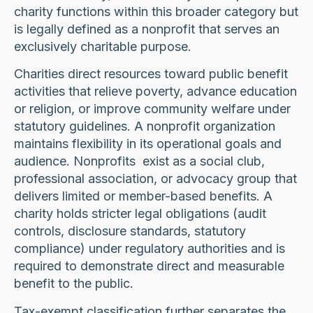
charity functions within this broader category but
is legally defined as a nonprofit that serves an
exclusively charitable purpose.
Charities direct resources toward public benefit
activities that relieve poverty, advance education
or religion, or improve community welfare under
statutory guidelines. A nonprofit organization
maintains flexibility in its operational goals and
audience. Nonprofits exist as a social club,
professional association, or advocacy group that
delivers limited or member-based benefits. A
charity holds stricter legal obligations (audit
controls, disclosure standards, statutory
compliance) under regulatory authorities and is
required to demonstrate direct and measurable
benefit to the public.
Tax-exempt classification further separates the