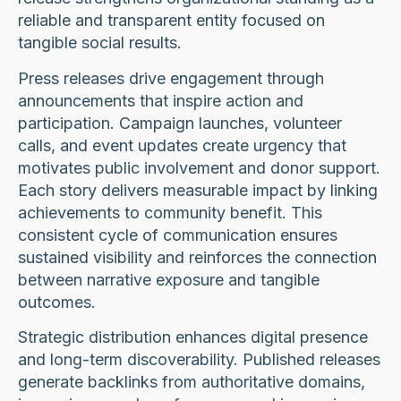
reliable and transparent entity focused on
tangible social results.
Press releases drive engagement through
announcements that inspire action and
participation. Campaign launches, volunteer
calls, and event updates create urgency that
motivates public involvement and donor support.
Each story delivers measurable impact by linking
achievements to community benefit. This
consistent cycle of communication ensures
sustained visibility and reinforces the connection
between narrative exposure and tangible
outcomes.
Strategic distribution enhances digital presence
and long-term discoverability. Published releases
generate backlinks from authoritative domains,