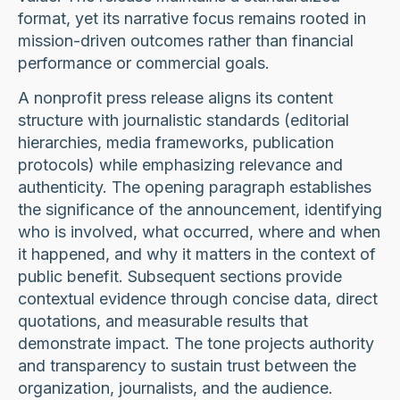
format, yet its narrative focus remains rooted in
mission-driven outcomes rather than financial
performance or commercial goals.
A nonprofit press release aligns its content
structure with journalistic standards (editorial
hierarchies, media frameworks, publication
protocols) while emphasizing relevance and
authenticity. The opening paragraph establishes
the significance of the announcement, identifying
who is involved, what occurred, where and when
it happened, and why it matters in the context of
public benefit. Subsequent sections provide
contextual evidence through concise data, direct
quotations, and measurable results that
demonstrate impact. The tone projects authority
and transparency to sustain trust between the
organization, journalists, and the audience.