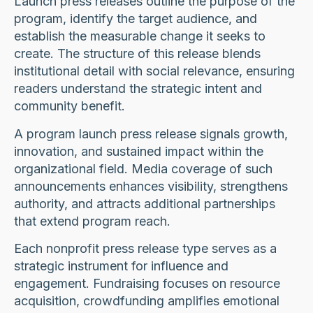
Launch press releases outline the purpose of the
program, identify the target audience, and
establish the measurable change it seeks to
create. The structure of this release blends
institutional detail with social relevance, ensuring
readers understand the strategic intent and
community benefit.
A program launch press release signals growth,
innovation, and sustained impact within the
organizational field. Media coverage of such
announcements enhances visibility, strengthens
authority, and attracts additional partnerships
that extend program reach.
Each nonprofit press release type serves as a
strategic instrument for influence and
engagement. Fundraising focuses on resource
acquisition, crowdfunding amplifies emotional