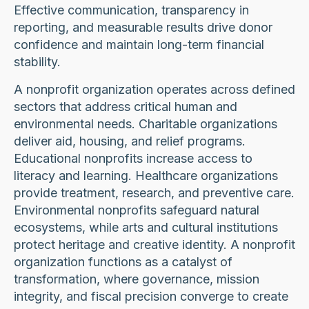
Effective communication, transparency in
reporting, and measurable results drive donor
confidence and maintain long-term financial
stability.
A nonprofit organization operates across defined
sectors that address critical human and
environmental needs. Charitable organizations
deliver aid, housing, and relief programs.
Educational nonprofits increase access to
literacy and learning. Healthcare organizations
provide treatment, research, and preventive care.
Environmental nonprofits safeguard natural
ecosystems, while arts and cultural institutions
protect heritage and creative identity. A nonprofit
organization functions as a catalyst of
transformation, where governance, mission
integrity, and fiscal precision converge to create