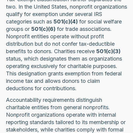
two. In the United States, nonprofit organizations
qualify for exemption under several IRS
categories such as
501(c)(4)
for social welfare
groups or
501(c)(6)
for trade associations.
Nonprofit entities operate without profit
distribution but do not confer tax-deductible
benefits to donors. Charities receive
501(c)(3)
status, which designates them as organizations
operating exclusively for charitable purposes.
This designation grants exemption from federal
income tax and allows donors to claim
deductions for contributions.
Accountability requirements distinguish
charitable entities from general nonprofits.
Nonprofit organizations operate with internal
reporting standards tailored to its membership or
stakeholders, while charities comply with formal