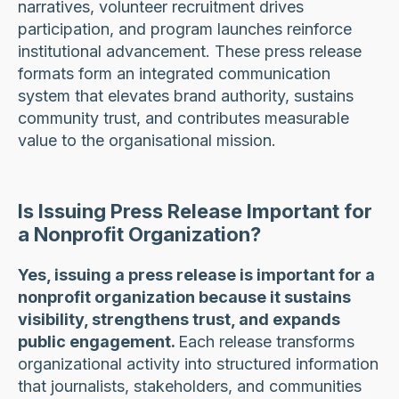
narratives, volunteer recruitment drives
participation, and program launches reinforce
institutional advancement. These press release
formats form an integrated communication
system that elevates brand authority, sustains
community trust, and contributes measurable
value to the organisational mission.
Is Issuing Press Release Important for
a Nonprofit Organization?
Yes, issuing a press release is important for a
nonprofit organization because it sustains
visibility, strengthens trust, and expands
public engagement.
Each release transforms
organizational activity into structured information
that journalists, stakeholders, and communities