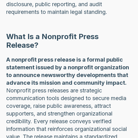
disclosure, public reporting, and audit
requirements to maintain legal standing.
What Is a Nonprofit Press
Release?
A nonprofit press release is a formal public
statement issued by a nonprofit organization
to announce newsworthy developments that
advance its mission and community impact.
Nonprofit press releases are strategic
communication tools designed to secure media
coverage, raise public awareness, attract
supporters, and strengthen organizational
credibility. Every release conveys verified
information that reinforces organizational social
value. The release maintains a standardized