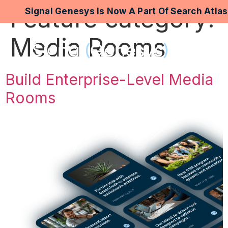
Feature category:
Signal Genesys Is Now A Part Of Search Atla
Media Rooms
Build Enterprise-Level Media
Rooms