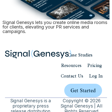
Signal Genesys lets you create online media rooms
for clients, elevating your PR services and
campaigns.
Case Studies
Resources
Pricing
Contact Us
Log In
Get Started
Signal Genesys is a
Copyright © 2026
proprietary press
Signal Genesys | All
release distribution
Rights Reserved